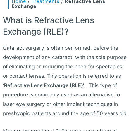
Home
/
Treatments
/
Refractive Lens
Exchange
What is Refractive Lens
Exchange (RLE)?
Cataract surgery is often performed, before the
development of any cataract, with the sole purpose
of eliminating or reducing the need for spectacles
or contact lenses. This operation is referred to as
‘Refractive Lens Exchange (RLE)’
. This type of
procedure is commonly used as an alternative to
laser eye surgery or other implant techniques in
presbyopic patients around the age of 50 years old.
Modern cataract and RLE surgery are a form of