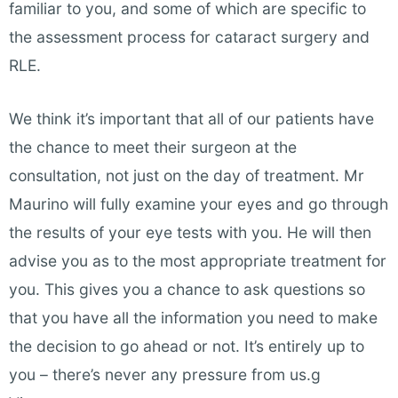
familiar to you, and some of which are specific to
the assessment process for cataract surgery and
RLE.
We think it’s important that all of our patients have
the chance to meet their surgeon at the
consultation, not just on the day of treatment. Mr
Maurino will fully examine your eyes and go through
the results of your eye tests with you. He will then
advise you as to the most appropriate treatment for
you. This gives you a chance to ask questions so
that you have all the information you need to make
the decision to go ahead or not. It’s entirely up to
you – there’s never any pressure from us.g