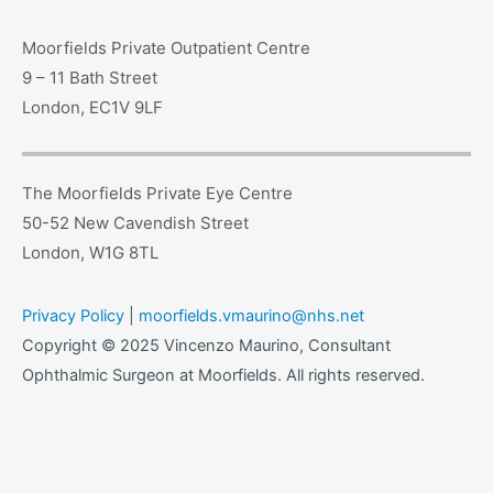
Moorfields Private Outpatient Centre
9 – 11 Bath Street
London, EC1V 9LF
The Moorfields Private Eye Centre
50-52 New Cavendish Street
London, W1G 8TL
Privacy Policy
|
moorfields.vmaurino@nhs.net
Copyright © 2025 Vincenzo Maurino, Consultant
Ophthalmic Surgeon at Moorfields. All rights reserved.