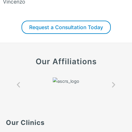
Vincenzo
Request a Consultation Today
Our Affiliations
Our Clinics