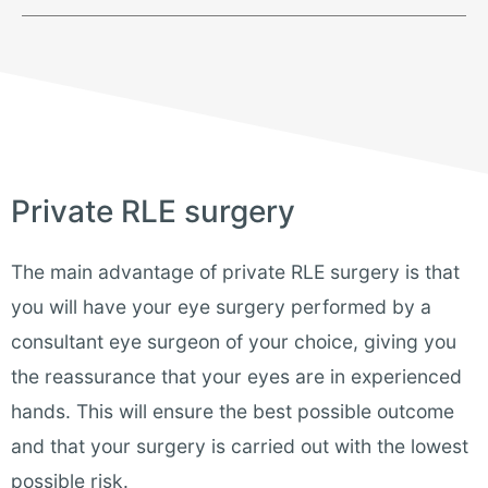
Private RLE surgery
The main advantage of private RLE surgery is that
you will have your eye surgery performed by a
consultant eye surgeon of your choice, giving you
the reassurance that your eyes are in experienced
hands. This will ensure the best possible outcome
and that your surgery is carried out with the lowest
possible risk.