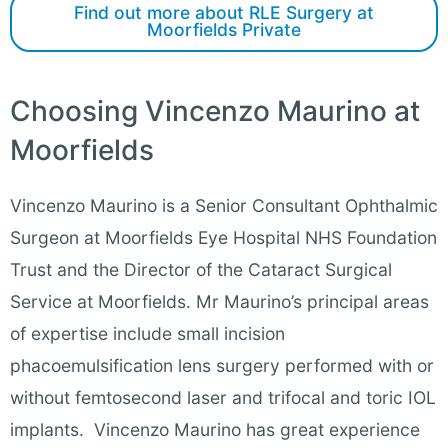
Find out more about RLE Surgery at
Moorfields Private
Choosing Vincenzo Maurino at
Moorfields
Vincenzo Maurino is a Senior Consultant Ophthalmic
Surgeon at Moorfields Eye Hospital NHS Foundation
Trust and the Director of the Cataract Surgical
Service at Moorfields. Mr Maurino’s principal areas
of expertise include small incision
phacoemulsification lens surgery performed with or
without femtosecond laser and trifocal and toric IOL
implants. Vincenzo Maurino has great experience