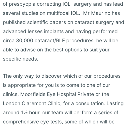
of presbyopia correcting IOL surgery and has lead
several studies on multifocal IOL. Mr Maurino has
published scientific papers on cataract surgery and
advanced lenses implants and having performed
circa 30,000 cataract/RLE procedures, he will be
able to advise on the best options to suit your
specific needs.
The only way to discover which of our procedures
is appropriate for you is to come to one of our
clinics, Moorfields Eye Hospital Private or the
London Claremont Clinic, for a consultation. Lasting
around 1½ hour, our team will perform a series of
comprehensive eye tests, some of which will be