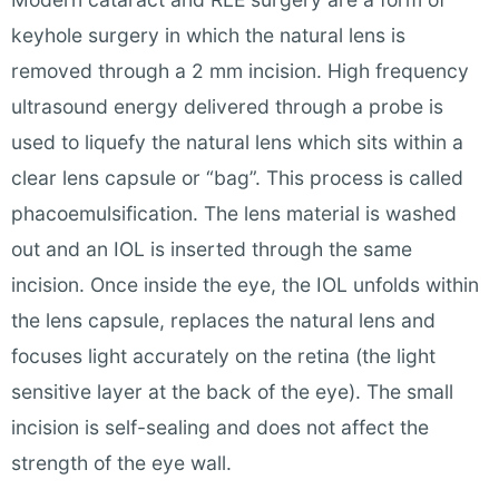
keyhole surgery in which the natural lens is
removed through a 2 mm incision. High frequency
ultrasound energy delivered through a probe is
used to liquefy the natural lens which sits within a
clear lens capsule or “bag”. This process is called
phacoemulsification. The lens material is washed
out and an IOL is inserted through the same
incision. Once inside the eye, the IOL unfolds within
the lens capsule, replaces the natural lens and
focuses light accurately on the retina (the light
sensitive layer at the back of the eye). The small
incision is self-sealing and does not affect the
strength of the eye wall.