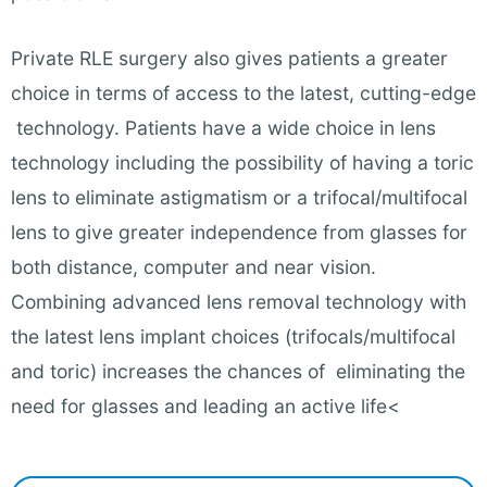
Private RLE surgery also gives patients a greater
choice in terms of access to the latest, cutting-edge
technology. Patients have a wide choice in lens
technology including the possibility of having a toric
lens to eliminate astigmatism or a trifocal/multifocal
lens to give greater independence from glasses for
both distance, computer and near vision.
Combining advanced lens removal technology with
the latest lens implant choices (trifocals/multifocal
and toric) increases the chances of eliminating the
need for glasses and leading an active life<