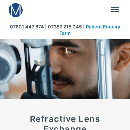
07801 447 874 | 07387 215 045 |
Patient Enquiry
Form
Refractive Lens
Exchange