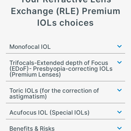
Exchange (RLE) Premium
IOLs choices
Monofocal IOL
Trifocals-Extended depth of Focus
(EDoF)- Presbyopia-correcting IOLs
(Premium Lenses)
Toric IOLs (for the correction of
astigmatism)
Acufocus IOL (Special IOLs)
Benefits & Risks