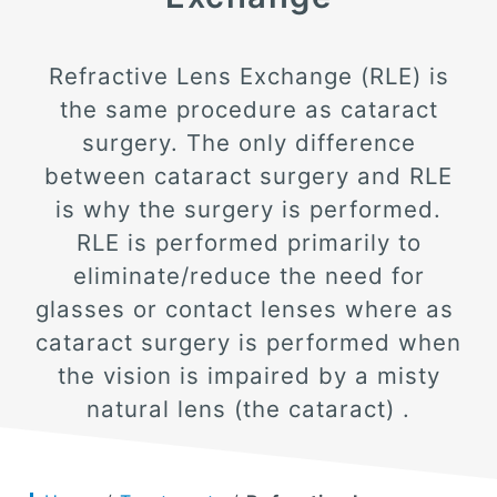
Refractive Lens Exchange (RLE) is
the same procedure as cataract
surgery. The only difference
between cataract surgery and RLE
is why the surgery is performed.
RLE is performed primarily to
eliminate/reduce the need for
glasses or contact lenses where as
cataract surgery is performed when
the vision is impaired by a misty
natural lens (the cataract) .