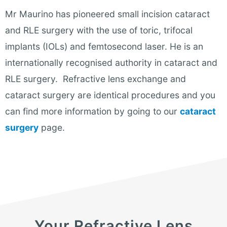
Mr Maurino has pioneered small incision cataract
and RLE surgery with the use of toric, trifocal
implants (IOLs) and femtosecond laser. He is an
internationally recognised authority in cataract and
RLE surgery. Refractive lens exchange and
cataract surgery are identical procedures and you
can find more information by going to our
cataract
surgery
page.
Your Refractive Lens