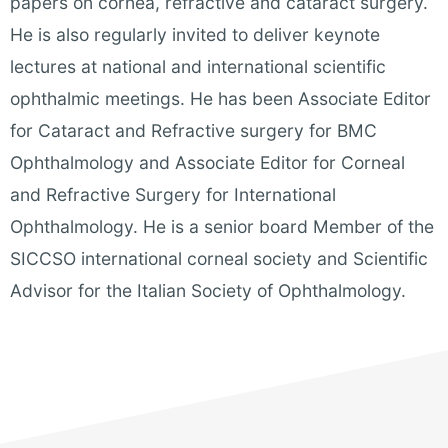
papers on cornea, refractive and cataract surgery.
He is also regularly invited to deliver keynote
lectures at national and international scientific
ophthalmic meetings. He has been Associate Editor
for Cataract and Refractive surgery for BMC
Ophthalmology and Associate Editor for Corneal
and Refractive Surgery for International
Ophthalmology.
He is a
senior board Member of the
SICCSO international corneal society and Scientific
Advisor for the Italian Society of Ophthalmology.