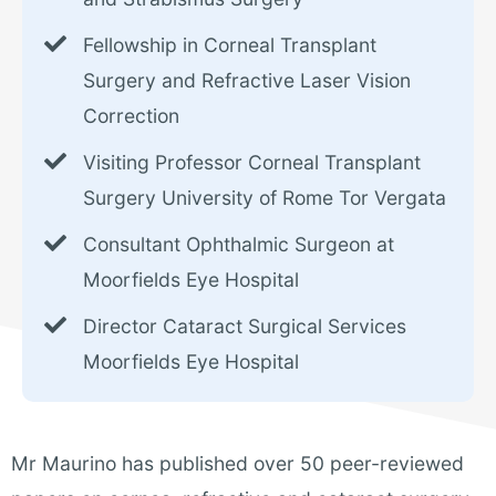
Fellowship in Corneal Transplant
Surgery and Refractive Laser Vision
Correction
Visiting Professor Corneal Transplant
Surgery University of Rome Tor Vergata
Consultant Ophthalmic Surgeon at
Moorfields Eye Hospital
Director Cataract Surgical Services
Moorfields Eye Hospital
Mr Maurino has published over 50 peer-reviewed