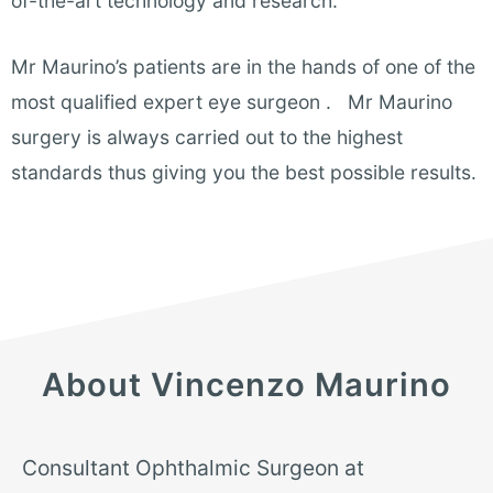
of-the-art technology and research.
Mr Maurino’s patients are in the hands of one of the
most qualified expert eye surgeon . Mr Maurino
surgery is always carried out to the highest
standards thus giving you the best possible results.
About Vincenzo Maurino
Consultant Ophthalmic Surgeon at