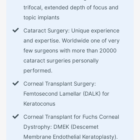
trifocal, extended depth of focus and
topic implants
Cataract Surgery: Unique experience
and expertise. Worldwide one of very
few surgeons with more than 20000
cataract surgeries personally
performed.
Corneal Transplant Surgery:
Femtosecond Lamellar (DALK) for
Keratoconus
Corneal Transplant for Fuchs Corneal
Dystrophy: DMEK (Descemet
Membrane Endothelial Keratoplasty).