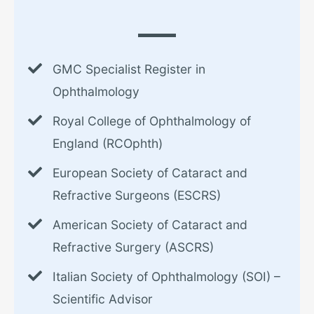
GMC Specialist Register in
Ophthalmology
Royal College of Ophthalmology of
England (RCOphth)
European Society of Cataract and
Refractive Surgeons (ESCRS)
American Society of Cataract and
Refractive Surgery (ASCRS)
Italian Society of Ophthalmology (SOI) –
Scientific Advisor