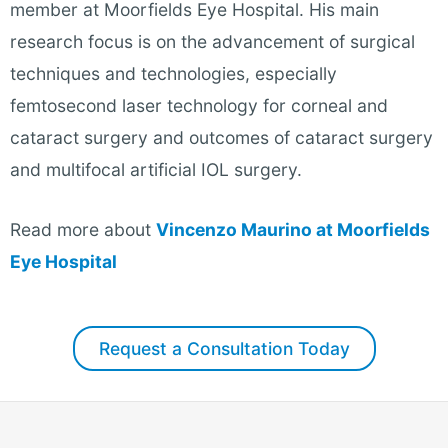
member at Moorfields Eye Hospital. His main
research focus is on the advancement of surgical
techniques and technologies, especially
femtosecond laser technology for corneal and
cataract surgery and outcomes of cataract surgery
and multifocal artificial IOL surgery
.
Read more about
Vincenzo Maurino at Moorfields
Eye Hospital
Request a Consultation Today