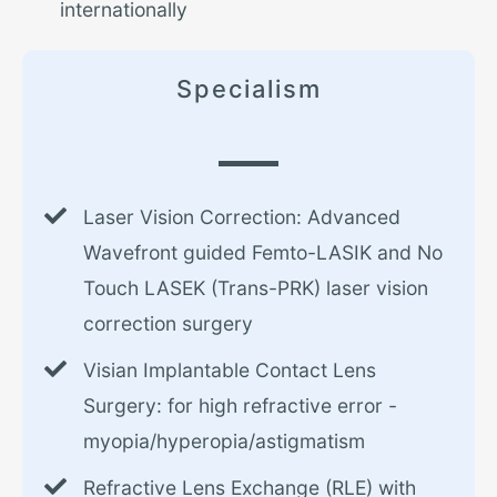
internationally
Specialism
Laser Vision Correction: Advanced
Wavefront guided Femto-LASIK and No
Touch LASEK (Trans-PRK) laser vision
correction surgery
Visian Implantable Contact Lens
Surgery: for high refractive error -
myopia/hyperopia/astigmatism
Refractive Lens Exchange (RLE) with