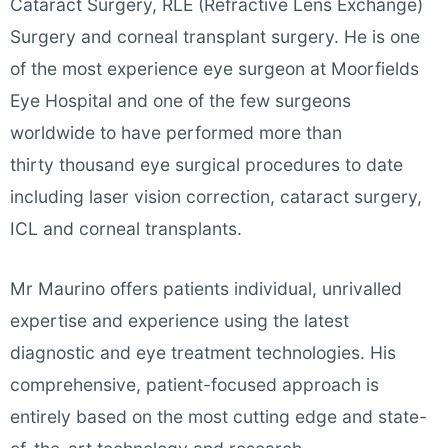
Cataract Surgery, RLE (Refractive Lens Exchange)
Surgery and corneal transplant surgery. He is one
of the most experience eye surgeon at Moorfields
Eye Hospital and one of the few surgeons
worldwide to have performed more than
thirty thousand eye surgical procedures to date
including laser vision correction, cataract surgery,
ICL and corneal transplants.
Mr Maurino offers patients individual, unrivalled
expertise and experience using the latest
diagnostic and eye treatment technologies. His
comprehensive, patient-focused approach is
entirely based on the most cutting edge and state-