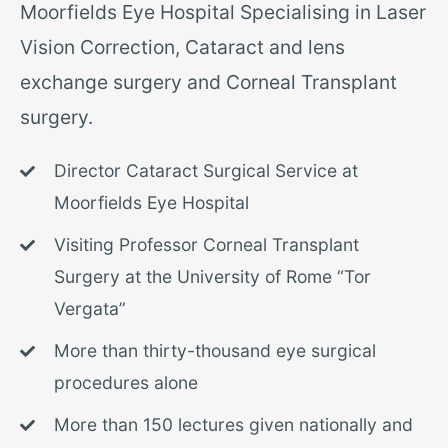
Moorfields Eye Hospital Specialising in Laser
Vision Correction, Cataract and lens
exchange surgery and
Corneal Transplant
surgery.
Director Cataract Surgical Service at
Moorfields Eye Hospital
Visiting Professor Corneal Transplant
Surgery at the University of Rome “Tor
Vergata”
More than thirty-thousand eye surgical
procedures alone
More than 150 lectures given nationally and