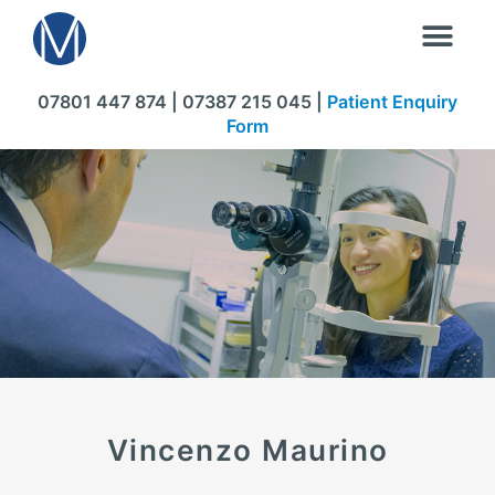
07801 447 874 | 07387 215 045 |
Patient Enquiry
Form
Vincenzo Maurino