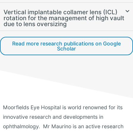
Vertical implantable collamer lens (ICL)
rotation for the management of high vault
due to lens oversizing
Read more research publications on Google
Scholar
Moorfields Eye Hospital is world renowned for its
innovative research and developments in
ophthalmology. Mr Maurino is an active research