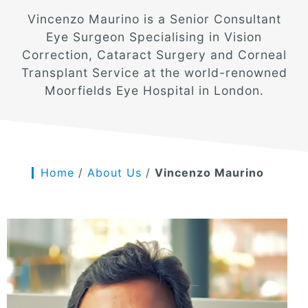
Vincenzo Maurino is a Senior Consultant
Eye Surgeon Specialising in Vision
Correction, Cataract Surgery and Corneal
Transplant Service at the world-renowned
Moorfields Eye Hospital in London.
Home
/
About Us
/
Vincenzo Maurino