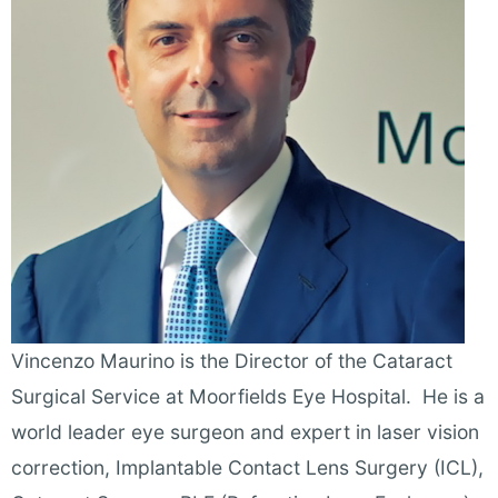
Vincenzo Maurino is the Director of the Cataract
Surgical Service at Moorfields Eye Hospital. He is a
world leader eye surgeon and expert in laser vision
correction, Implantable Contact Lens Surgery (ICL),