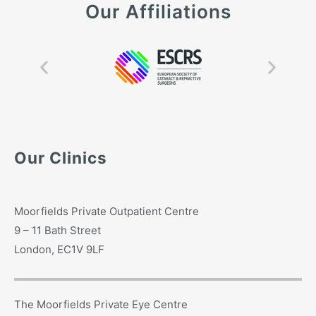
Our Affiliations
Our Clinics
Moorfields Private Outpatient Centre
9 – 11 Bath Street
London, EC1V 9LF
The Moorfields Private Eye Centre