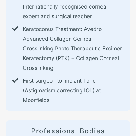
Internationally recognised corneal
expert and surgical teacher
Keratoconus Treatment: Avedro
Advanced Collagen Corneal
Crosslinking Photo Therapeutic Excimer
Keratectomy (PTK) + Collagen Corneal
Crosslinking
First surgeon to implant Toric
(Astigmatism correcting IOL) at
Moorfields
Professional Bodies