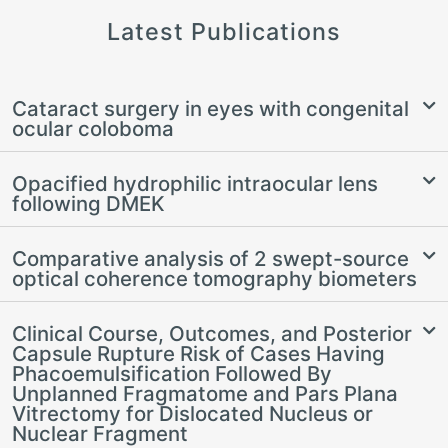
Latest Publications
Cataract surgery in eyes with congenital
ocular coloboma
Opacified hydrophilic intraocular lens
following DMEK
Comparative analysis of 2 swept-source
optical coherence tomography biometers
Clinical Course, Outcomes, and Posterior
Capsule Rupture Risk of Cases Having
Phacoemulsification Followed By
Unplanned Fragmatome and Pars Plana
Vitrectomy for Dislocated Nucleus or
Nuclear Fragment