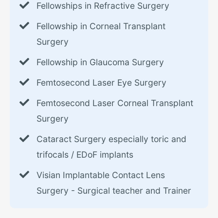
Fellowships in Refractive Surgery
Fellowship in Corneal Transplant
Surgery
Fellowship in Glaucoma Surgery
Femtosecond Laser Eye Surgery
Femtosecond Laser Corneal Transplant
Surgery
Cataract Surgery especially toric and
trifocals / EDoF implants
Visian Implantable Contact Lens
Surgery - Surgical teacher and Trainer