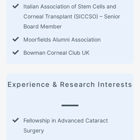
Italian Association of Stem Cells and
Corneal Transplant (SICCSO) – Senior
Board Member
Moorfields Alumni Association
Bowman Corneal Club UK
Experience & Research Interests
Fellowship in Advanced Cataract
Surgery