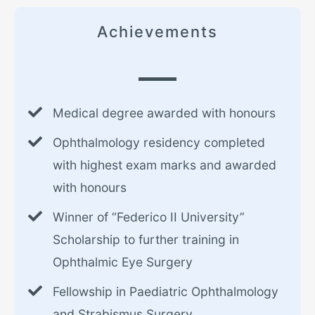
Achievements
Medical degree awarded with honours
Ophthalmology residency completed
with highest exam marks and awarded
with honours
Winner of “Federico II University”
Scholarship to further training in
Ophthalmic Eye Surgery
Fellowship in Paediatric Ophthalmology
and Strabismus Surgery