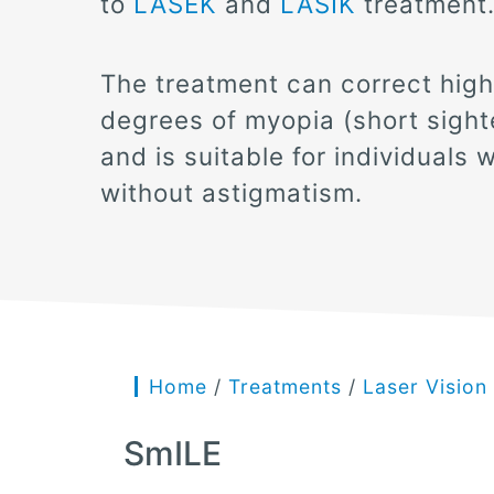
to
LASEK
and
LASIK
treatment
The treatment can correct high
degrees of myopia (short sight
and is suitable for individuals w
without astigmatism.
Home
/
Treatments
/
Laser Vision
SmILE