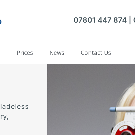
07801 447 874 |
Prices
News
Contact Us
bladeless
ry,