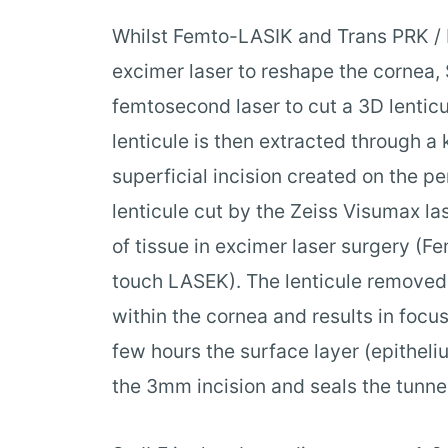
Whilst Femto-LASIK and Trans PRK /
excimer laser to reshape the cornea,
femtosecond laser to cut a 3D lenticu
lenticule is then extracted through a
superficial incision created on the p
lenticule cut by the Zeiss Visumax las
of tissue in excimer laser surgery (
touch LASEK). The lenticule removed
within the cornea and results in focus
few hours the surface layer (epithel
the 3mm incision and seals the tunnel