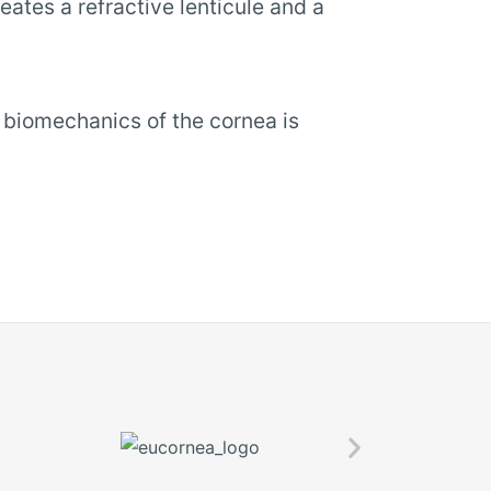
eates a refractive lenticule and a
e biomechanics of the cornea is