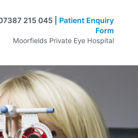
 07387 215 045 |
Patient Enquiry
Form
Moorfields Private Eye Hospital