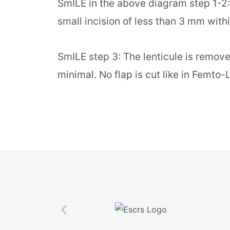
SmILE in the above diagram step 1-2: 
small incision of less than 3 mm withi
SmILE step 3: The lenticule is remove
minimal. No flap is cut like in Femto-