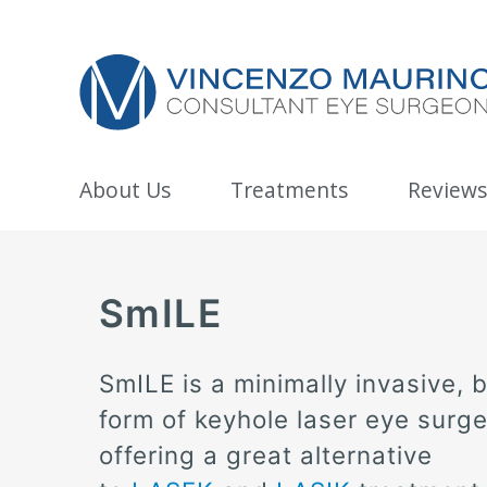
About Us
Treatments
Reviews
SmILE
SmILE is a minimally invasive, 
form of keyhole laser eye surge
offering a great alternative