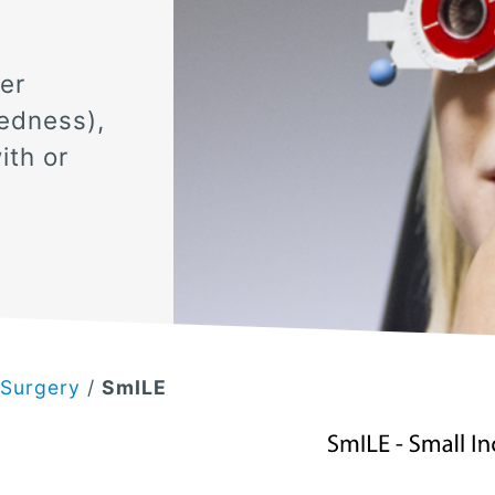
.
er
edness),
ith or
 Surgery
/
SmILE