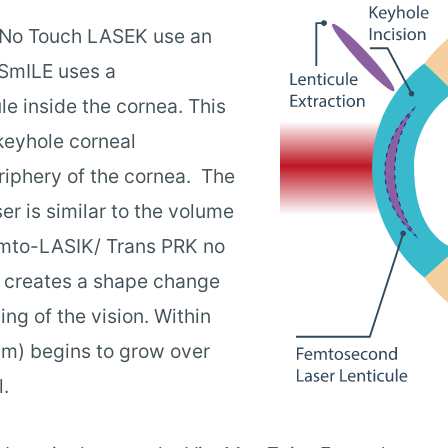
 No Touch LASEK use an
 SmILE uses a
le inside the cornea. This
 keyhole corneal
eriphery of the cornea. The
er is similar to the volume
Femto-LASIK/ Trans PRK no
 creates a shape change
ing of the vision. Within
ium) begins to grow over
.