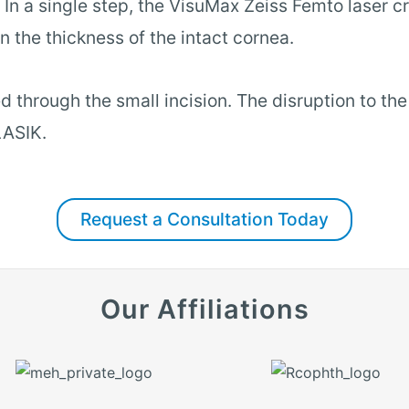
In a single step, the VisuMax Zeiss Femto laser cr
n the thickness of the intact cornea.
d through the small incision. The disruption to th
LASIK.
Request a Consultation Today
Our Affiliations